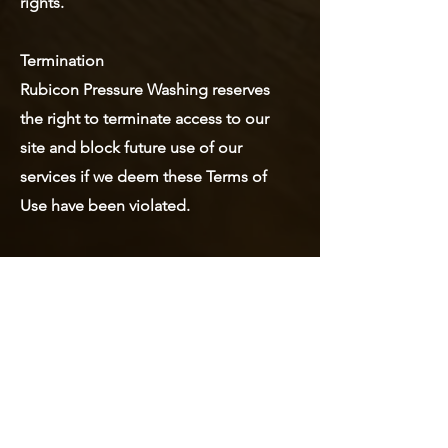
rights.
Termination
Rubicon Pressure Washing reserves
the right to terminate access to our
site and block future use of our
services if we deem these Terms of
Use have been violated.
Mailing Address:
6705 Oakhurst Dr.
Ocean Springs, Mississippi 39564