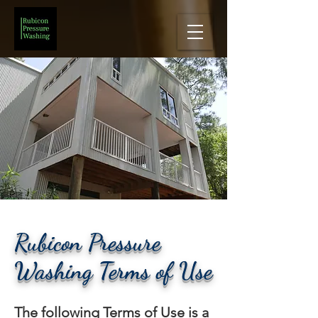
Rubicon Pressure
Washing Terms of Use
The following Terms of Use is a