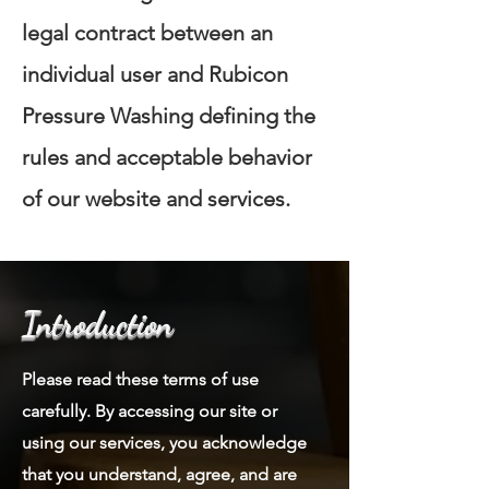
legal contract between an
individual user and Rubicon
Pressure Washing defining the
rules and acceptable behavior
of our website and services.
Introduction
Please read these terms of use
carefully. By accessing our site or
using our services, you acknowledge
that you understand, agree, and are