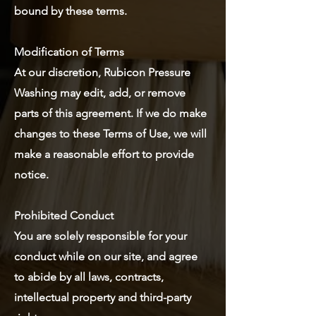
bound by these terms.
Modification of Terms
At our discretion, Rubicon Pressure
Washing may edit, add, or remove
parts of this agreement. If we do make
changes to these Terms of Use, we will
make a reasonable effort to provide
notice.
Prohibited Conduct
You are solely responsible for your
conduct while on our site, and agree
to abide by all laws, contracts,
intellectual property and third-party